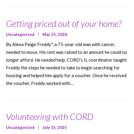
Getting priced out of your home?
Uncategorized
|
May 25, 2026
By Alexa Paige Freddy*, a 75-year-old man with cancer,
needed to move. His rent was raised to an amount he could no
longer afford. He needed help. CORD’s IL coordinator taught
Freddy the steps he needed to take to begin searching for
housing and helped him apply for a voucher. Once he received
the voucher, Freddy worked with…
Volunteering with CORD
Uncategorized
|
July 15, 2025