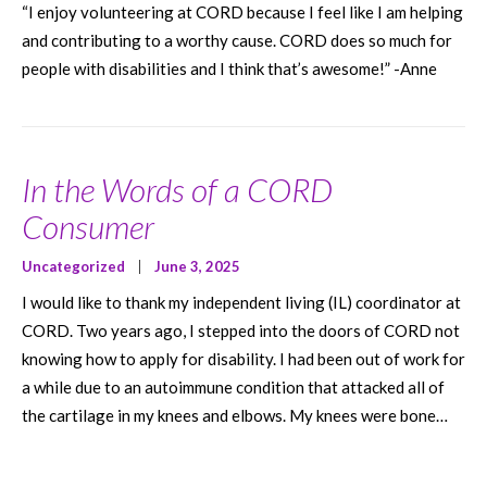
“I enjoy volunteering at CORD because I feel like I am helping
and contributing to a worthy cause. CORD does so much for
people with disabilities and I think that’s awesome!” -Anne
In the Words of a CORD
Consumer
Uncategorized
|
June 3, 2025
I would like to thank my independent living (IL) coordinator at
CORD. Two years ago, I stepped into the doors of CORD not
knowing how to apply for disability. I had been out of work for
a while due to an autoimmune condition that attacked all of
the cartilage in my knees and elbows. My knees were bone…