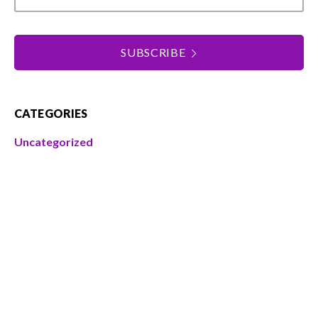
SUBSCRIBE
CATEGORIES
Uncategorized