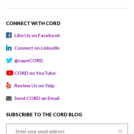
CONNECT WITH CORD
Like Us on Facebook
Connect on LinkedIn
@capeCORD
CORD on YouTube
Review Us on Yelp
Send CORD an Email
SUBSCRIBE TO THE CORD BLOG
Email Address