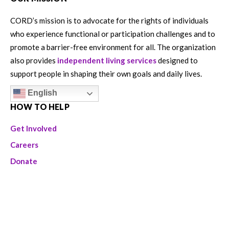
CORD’s mission is to advocate for the rights of individuals
who experience functional or participation challenges and to
promote a barrier-free environment for all. The organization
also provides
independent living services
designed to
support people in shaping their own goals and daily lives.
English
HOW TO HELP
Get Involved
Careers
Donate
Volunteer
ABOUT US
CORD is a 501 (c) (3) organization and all donations are tax-