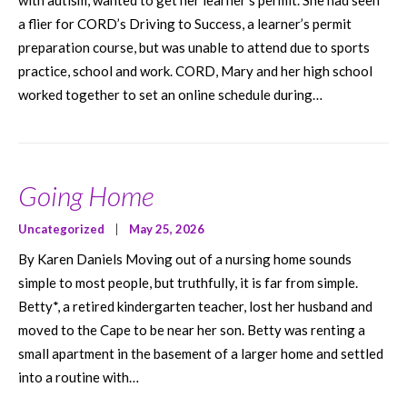
with autism, wanted to get her learner’s permit. She had seen
a flier for CORD’s Driving to Success, a learner’s permit
preparation course, but was unable to attend due to sports
practice, school and work. CORD, Mary and her high school
worked together to set an online schedule during…
Going Home
Uncategorized
|
May 25, 2026
By Karen Daniels Moving out of a nursing home sounds
simple to most people, but truthfully, it is far from simple.
Betty*, a retired kindergarten teacher, lost her husband and
moved to the Cape to be near her son. Betty was renting a
small apartment in the basement of a larger home and settled
into a routine with…