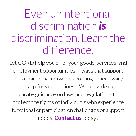
Even unintentional
discrimination
is
discrimination. Learn the
difference.
Let CORD help you offer your goods, services, and
employment opportunities in ways that support
equal participation while avoiding unnecessary
hardship for your business. We provide clear,
accurate guidance on laws and regulations that
protect the rights of individuals who experience
functional or participation challenges or support
needs.
Contact us
today!