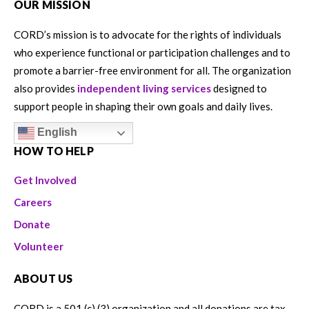
OUR MISSION
CORD’s mission is to advocate for the rights of individuals
who experience functional or participation challenges and to
promote a barrier-free environment for all. The organization
also provides
independent living services
designed to
support people in shaping their own goals and daily lives.
English
HOW TO HELP
Get Involved
Careers
Donate
Volunteer
ABOUT US
CORD is a 501 (c) (3) organization and all donations are tax-