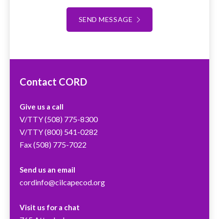
SEND MESSAGE
Contact CORD
Give us a call
V/TTY
(508) 775-8300
V/TTY
(800) 541-0282
Fax (508) 775-7022
Send us an email
cordinfo@cilcapecod.org
Visit us for a chat