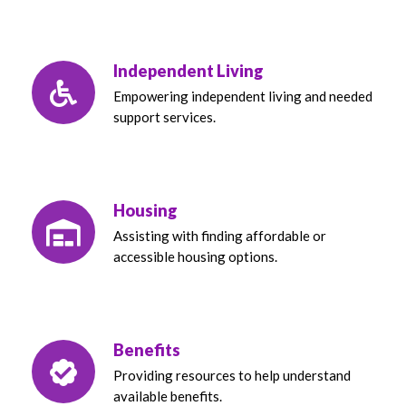
Independent Living
Empowering independent living and needed
support services.
Housing
Assisting with finding affordable or
accessible housing options.
Benefits
Providing resources to help understand
available benefits.