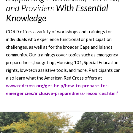
and Providers
With Essential
Knowledge
CORD offers a variety of workshops and trainings for
individuals who experience functional or participation
challenges, as well as for the broader Cape and Islands
community. Our trainings cover topics such as emergency
preparedness, budgeting, Housing 101, Special Education
rights, low-tech assistive tools, and more. Participants can
also learn what the American Red Cross offers at
www.redcross.org/get-help/how-to-prepare-for-
emergencies/inclusive-preparedness-resources.html”