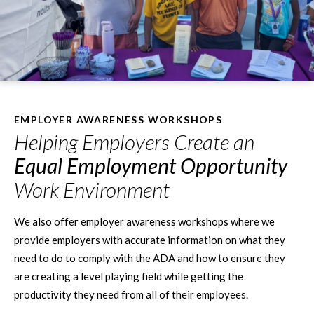
EMPLOYER AWARENESS WORKSHOPS
Helping Employers Create an
Equal Employment Opportunity
Work Environment
We also offer employer awareness workshops where we
provide employers with accurate information on what they
need to do to comply with the ADA and how to ensure they
are creating a level playing field while getting the
productivity they need from all of their employees.