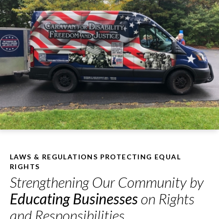
LAWS & REGULATIONS PROTECTING EQUAL
RIGHTS
Strengthening Our Community by
Educating Businesses
on Rights
and Responsibilities