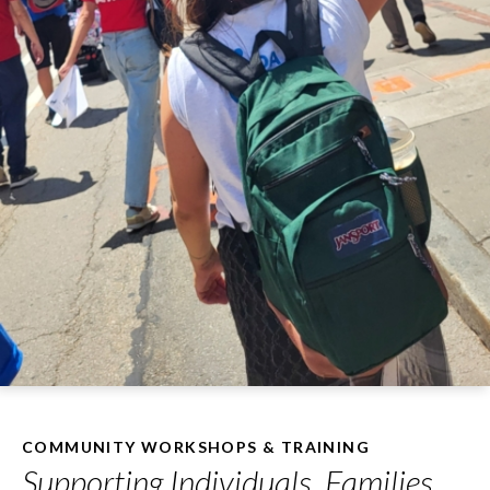
COMMUNITY WORKSHOPS & TRAINING
Supporting Individuals, Families,