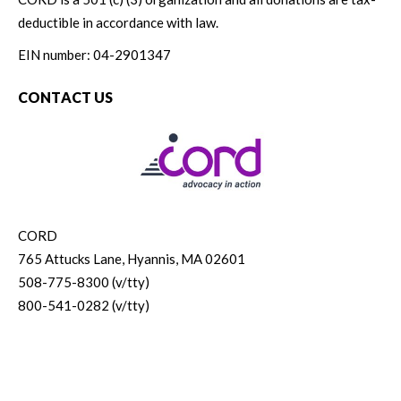
deductible in accordance with law.
EIN number: 04-2901347
CONTACT US
CORD
765 Attucks Lane, Hyannis, MA 02601
508-775-8300 (v/tty)
800-541-0282 (v/tty)
© 2026 CORD. All rights reserved.