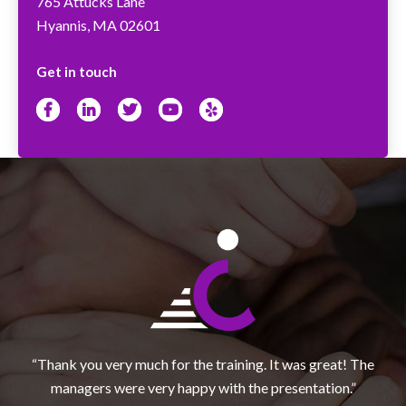
765 Attucks Lane
Hyannis, MA 02601
Get in touch
Facebook
LinkedIn
Twitter
YouTube
Yelp
“Thank you very much for the training. It was great! The
managers were very happy with the presentation.”