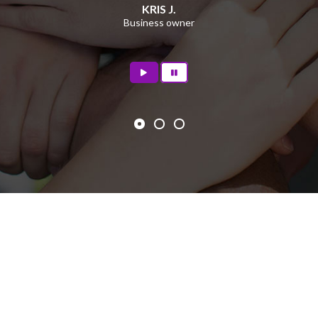
KRIS J.
Business owner