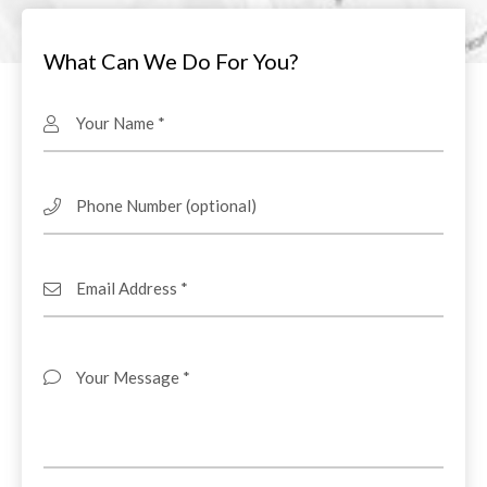
What Can We Do For You?
Your Name
Phone Number
Email Address
Your Message