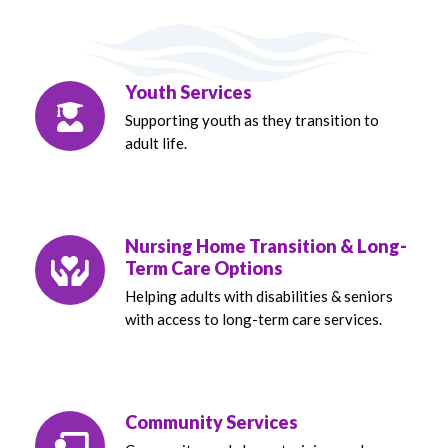
Youth Services
Supporting youth as they transition to
adult life.
Nursing Home Transition & Long-
Term Care Options
Helping adults with disabilities & seniors
with access to long-term care services.
Community Services