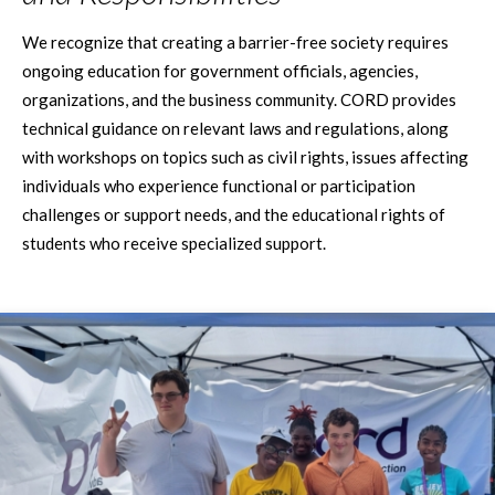
We recognize that creating a barrier-free society requires
ongoing education for government officials, agencies,
organizations, and the business community. CORD provides
technical guidance on relevant laws and regulations, along
with workshops on topics such as civil rights, issues affecting
individuals who experience functional or participation
challenges or support needs, and the educational rights of
students who receive specialized support.