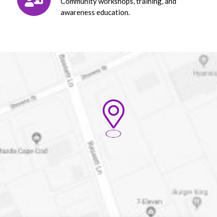
Community workshops, training, and
awareness education.