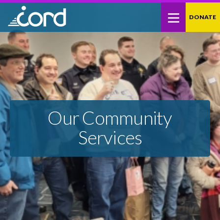
Skip
Site
DONATE
to
map
Content
Our Community
Services