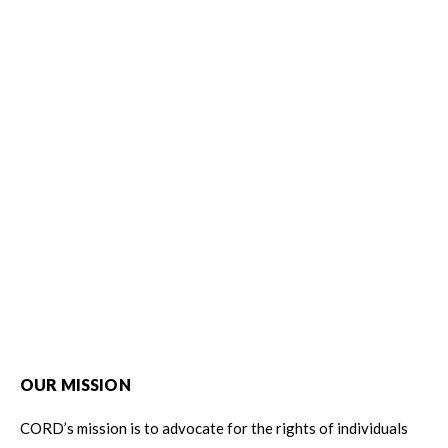
OUR MISSION
CORD’s mission is to advocate for the rights of individuals