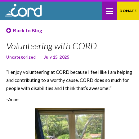
Skip
Site
DONATE
to
map
Content
Back to Blog
Volunteering with CORD
Uncategorized
|
July 15, 2025
“I enjoy volunteering at CORD because I feel like I am helping
and contributing to a worthy cause. CORD does so much for
people with disabilities and I think that’s awesome!”
-Anne