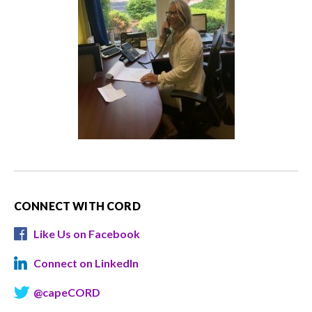
CONNECT WITH CORD
Like Us on Facebook
Connect on LinkedIn
@capeCORD