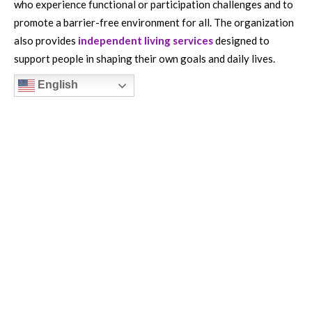
who experience functional or participation challenges and to
promote a barrier-free environment for all. The organization
also provides
independent living services
designed to
support people in shaping their own goals and daily lives.
English
HOW TO HELP
Get Involved
Careers
Donate
Volunteer
ABOUT US
CORD is a 501 (c) (3) organization and all donations are tax-
deductible in accordance with law.
EIN number: 04-2901347