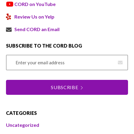
CORD on YouTube
Review Us on Yelp
Send CORD an Email
SUBSCRIBE TO THE CORD BLOG
Email Address
SUBSCRIBE
CATEGORIES
Uncategorized