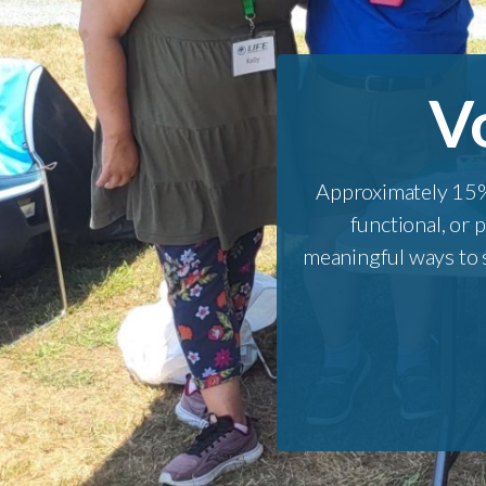
V
Approximately 15%
functional, or 
meaningful ways to s