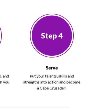
Step 4
Serve
o, and
Put your talents, skills and
ch you
strengths into action and become
a Cape Crusader!