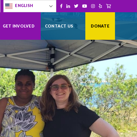
[gtranslate]
ENGLISH
Facebook
LinkedIn
Twitter
YouTube
Instagram
Yelp
Shopping Cart
GET INVOLVED
CONTACT US
DONATE