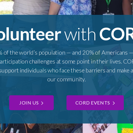
olunteer
with
CO
 of the world’s population — and 20% of Americans — 
participation challenges at some point in their lives. 
upport individuals who face these barriers and make a 
our community.
JOIN US
CORD EVENTS