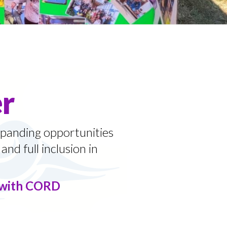
r
panding opportunities
and full inclusion in
g with CORD