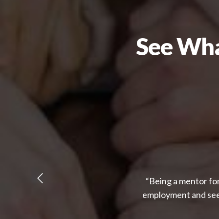
See Wha
“Being a mentor for
employment and seei