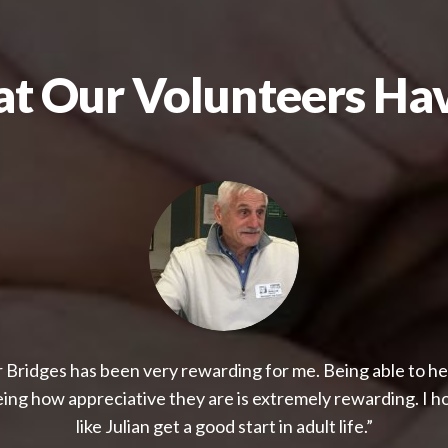
t Our Volunteers Hav
 Bridges has been very rewarding for me. Being able to he
ng how appreciative they are is extremely rewarding. I ho
like Julian get a good start in adult life.”