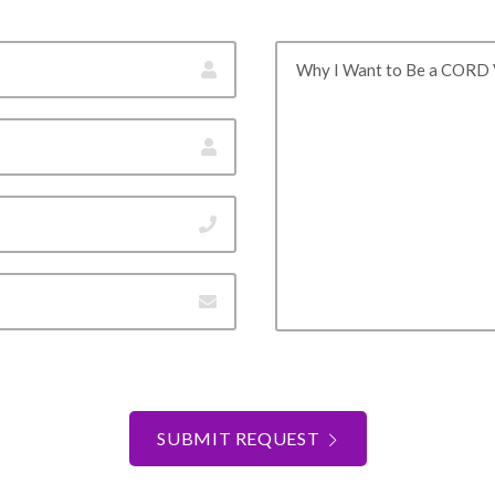
Why I Want to Be a CORD 
SUBMIT REQUEST