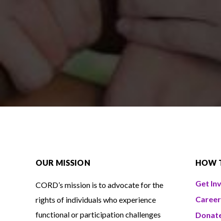
OUR MISSION
HOW 
Get In
CORD’s mission is to advocate for the
Career
rights of individuals who experience
functional or participation challenges
Donat