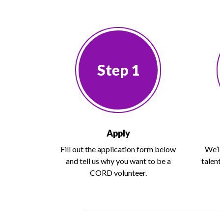
Step 1
Apply
Fill out the application form below
We’l
and tell us why you want to be a
talen
CORD volunteer.