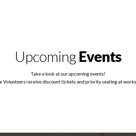
Upcoming
Events
Take a look at our upcoming events!
e Volunteers receive discount tickets and priority seating at work