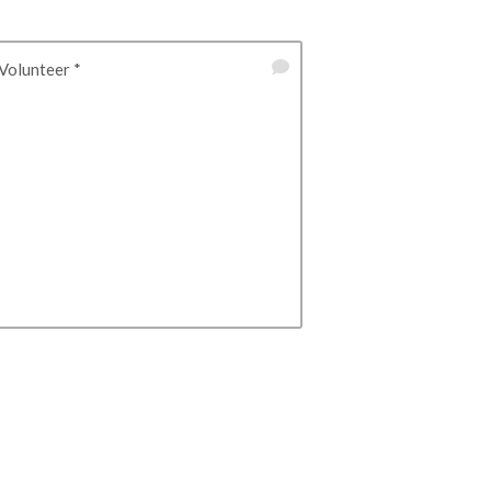
Volunteer