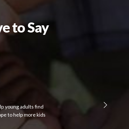
e to Say
lp young adults find
pe to help more kids