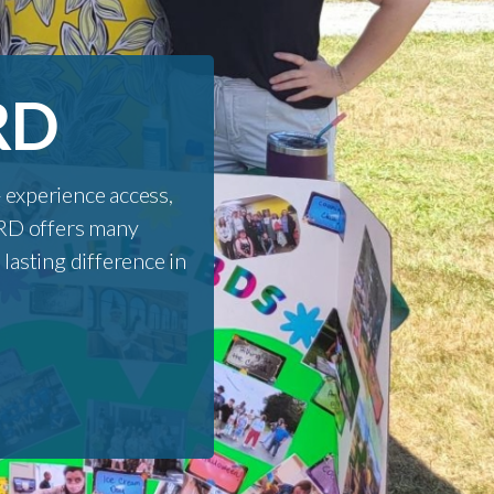
RD
experience access,
CORD offers many
lasting difference in