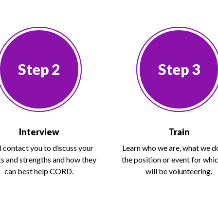
Step 2
Step 3
Interview
Train
l contact you to discuss your
Learn who we are, what we d
ts and strengths and how they
the position or event for whi
can best help CORD.
will be volunteering.