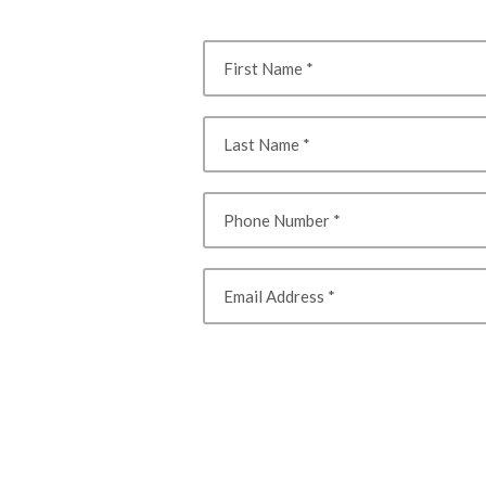
First Name
Last Name
Phone Number
Email Address