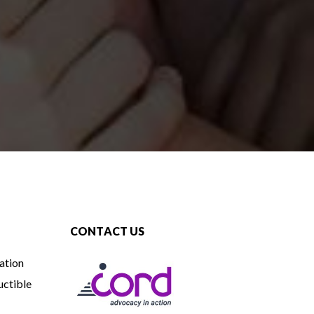
CONTACT US
ation
uctible