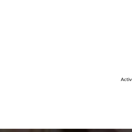
Activ