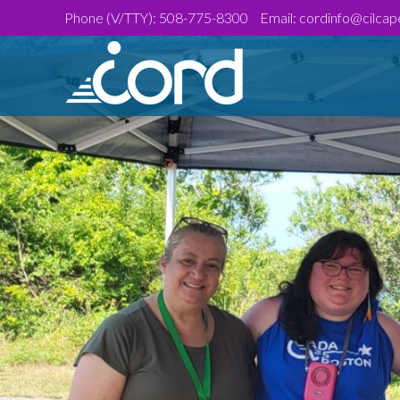
Skip
Site
Phone (V/TTY):
508-775-8300
Email:
cordinfo@cilcap
to
map
Content