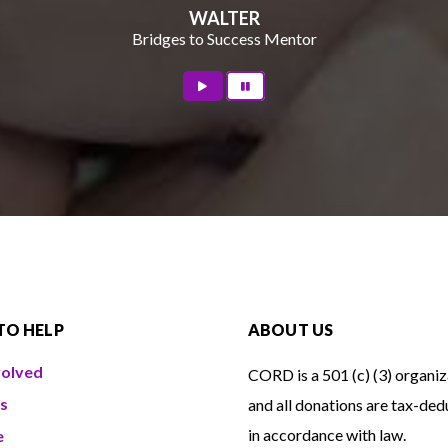
WALTER
Bridges to Success Mentor
TO HELP
ABOUT US
volved
CORD is a 501 (c) (3) organiz
s
and all donations are tax-ded
in accordance with law.
e