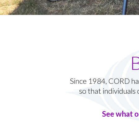
Since 1984, CORD has
so that individuals 
See what o