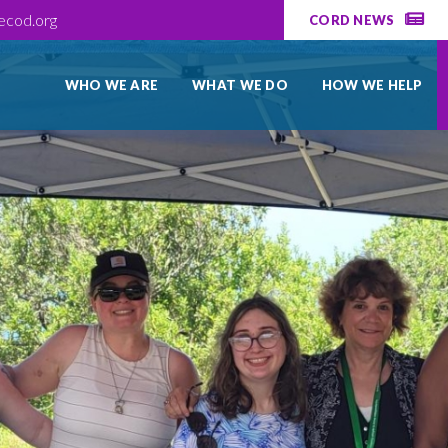
ecod.org
CORD NEWS
WHO WE ARE
WHAT WE DO
HOW WE HELP