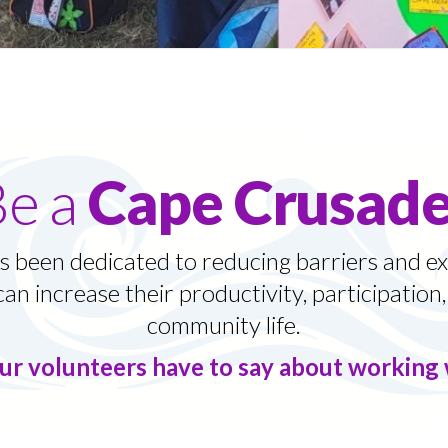
Be a
Cape Crusade
 been dedicated to reducing barriers and ex
can increase their productivity, participation, 
community life.
ur volunteers have to say about workin