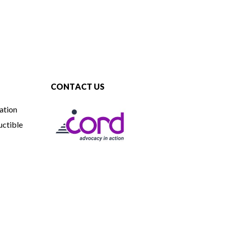
CONTACT US
ation
uctible
CORD
765 Attucks Lane, Hyannis, MA 02601
508-775-8300 (v/tty)
800-541-0282 (v/tty)