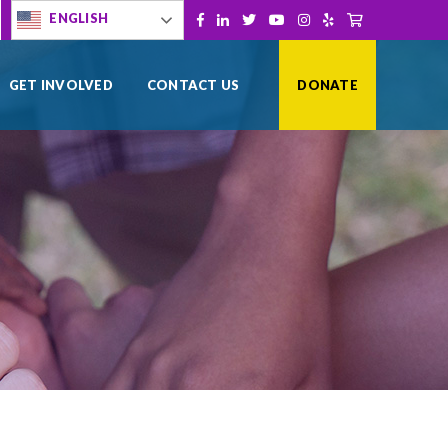
[gtranslate]
ENGLISH
Facebook
LinkedIn
Twitter
YouTube
Instagram
Yelp
Shopping Cart
GET INVOLVED
CONTACT US
DONATE