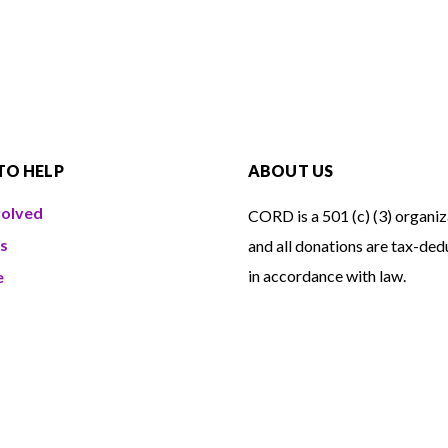
TO HELP
ABOUT US
volved
CORD is a 501 (c) (3) organiz
s
and all donations are tax-ded
in accordance with law.
e
eer
EIN number: 04-2901347