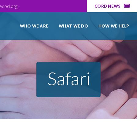
ecod.org
CORD NEWS
WHO WE ARE
WHAT WE DO
HOW WE HELP
Safari