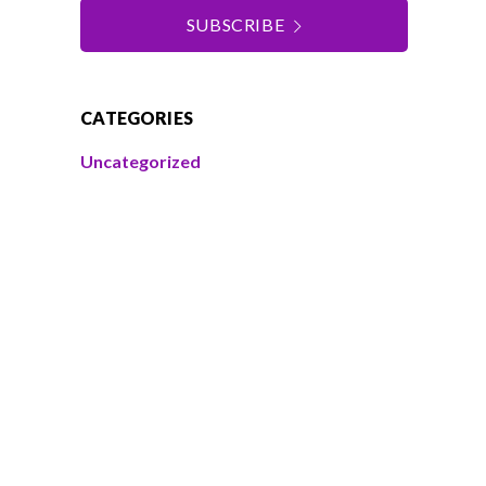
SUBSCRIBE
CATEGORIES
Uncategorized