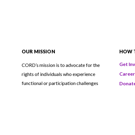
OUR MISSION
HOW 
Get In
CORD’s mission is to advocate for the
Career
rights of individuals who experience
functional or participation challenges
Donat
and to promote a barrier-free
Volunt
environment for all. The organization
also provides
independent living
services
designed to support people in
shaping their own goals and daily lives.