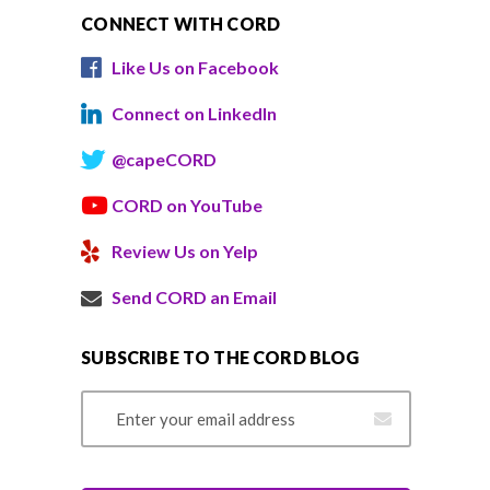
CONNECT WITH CORD
Like Us on Facebook
Connect on LinkedIn
@capeCORD
CORD on YouTube
Review Us on Yelp
Send CORD an Email
SUBSCRIBE TO THE CORD BLOG
Email Address