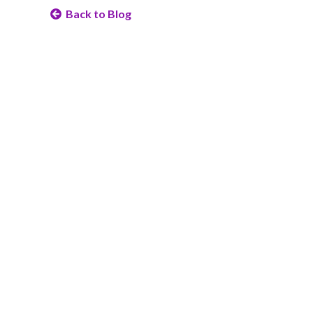
Back to Blog