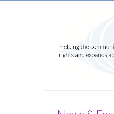
Luan was getting into trouble, st
scared about his future. We put hi
READ LUAN’S STORY
Helping the communit
rights and expands ac
News & Fac