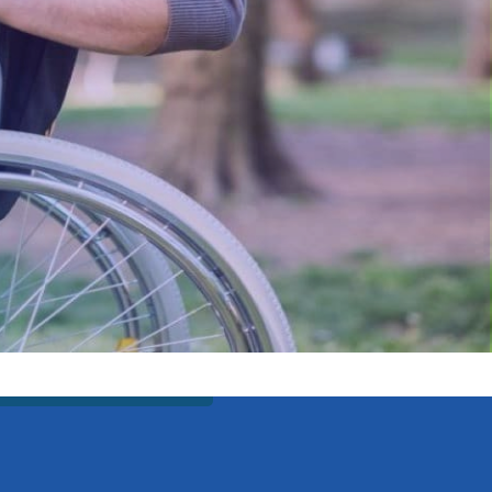
est possible quality
re passionate about