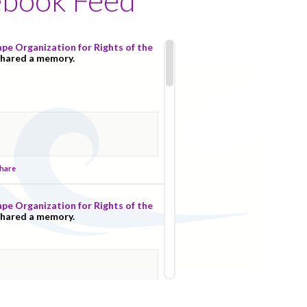
pe Organization for Rights of the
shared a memory.
hare
pe Organization for Rights of the
shared a memory.
hare