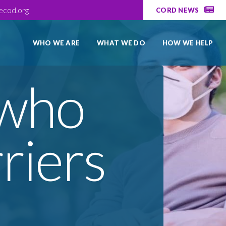
ecod.org
CORD NEWS
WHO WE ARE
WHAT WE DO
HOW WE HELP
 who
riers