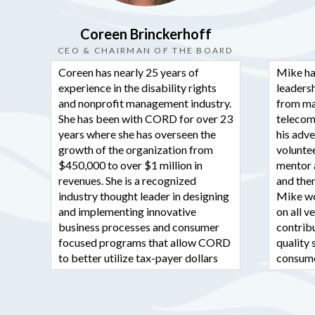
Coreen Brinckerhoff
CEO & CHAIRMAN OF THE BOARD
Coreen has nearly 25 years of
Mike ha
experience in the disability rights
leadersh
and nonprofit management industry.
from ma
She has been with CORD for over 23
telecom
years where she has overseen the
his adv
growth of the organization from
voluntee
$450,000 to over $1 million in
mentor 
revenues. She is a recognized
and then
industry thought leader in designing
Mike wo
and implementing innovative
on all 
business processes and consumer
contribu
focused programs that allow CORD
quality 
to better utilize tax-payer dollars
consume
more efficiently and effectively.
Previou
In her years as the director and CEO,
various 
Coreen has served on many boards
and KMC