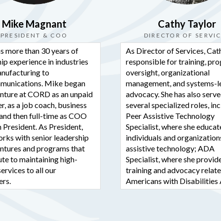
Photo
View on Facebook
·
S
Mike Magnant
Cathy Taylor
PRESIDENT & COO
DIRECTOR OF SERVI
CORD - Ca
s more than 30 years of
As Director of Services, Cath
Disabled
ip experience in industries
responsible for training, pr
3 days ago
nufacturing to
oversight, organizational
Is a disability-re
munications. Mike began
management, and systems-l
enture at CORD as an unpaid
advocacy. She has also serve
you to live inde
r, as a job coach, business
several specialized roles, in
We can help! 50
and then full-time as COO
Peer Assistive Technology
 President. As President,
Specialist, where she educa
Photo
rks with senior leadership
individuals and organization
View on Facebook
·
S
ventures and programs that
assistive technology; ADA
te to maintaining high-
Specialist, where she provid
services to all our
training and advocacy relate
CORD - Ca
Disabled
rs.
Americans with Disabilities 
1 week ago
Systems Advocate, where s
s to CORD, Mike held
worked on statewide rights
ATTENTION CO
senior roles at Point Imaging
campaigns; and Assistant Di
 Telecom. He holds a B.S.