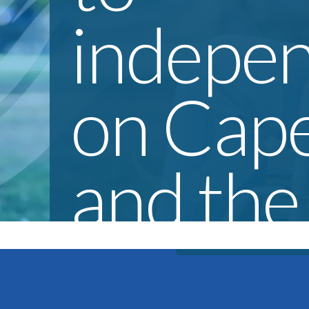
indepe
on Cap
and the
Everyone should hav
of life. CORD work
Islands