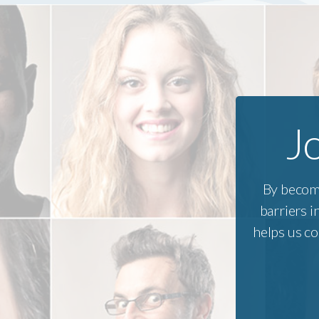
and committees including the Town
from Sa
of Barnstable Disability
he grad
Commission and Human Services
Mike hik
Committee; the Workforce
and enj
Investment Board Disability
“only pl
Advisory Committee; the Dept. of
Transitional Assistance Cape &
J
Islands Advisory Board; the
Barnstable County Health & Human
Services Advisory Committee; the
Sight Loss Services Board of
By becom
Directors, the Rotary Council of
Cape Cod & the Islands, among
barriers 
others. Coreen is a Paul Harris
helps us co
Fellow and the past president of the
Rotary Club of Barnstable Sunrise.
Coreen and her husband live in
Hyannis where they enjoy watching
the Patriots win Super Bowls,