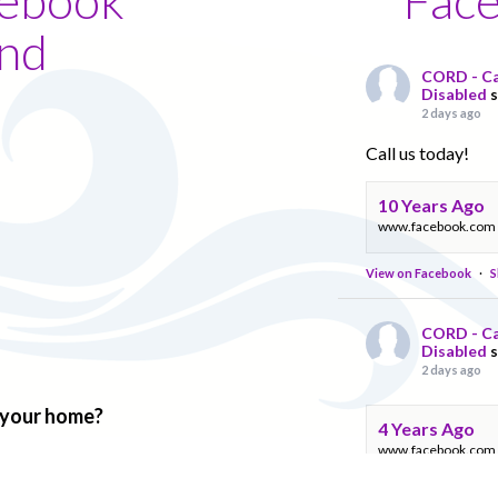
nd
CORD - Ca
Disabled
2 days ago
Call us today!
10 Years Ago
www.facebook.com
View on Facebook
·
S
CORD - Ca
Disabled
2 days ago
f your home?
4 Years Ago
www.facebook.com
View on Facebook
·
S