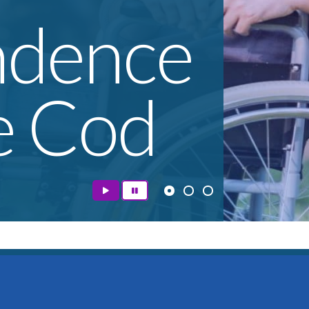
ndence
e Cod
e access to the supports they need to pursue the high
s to remove barriers that limit opportunity, and we a
helping people reach their goals.