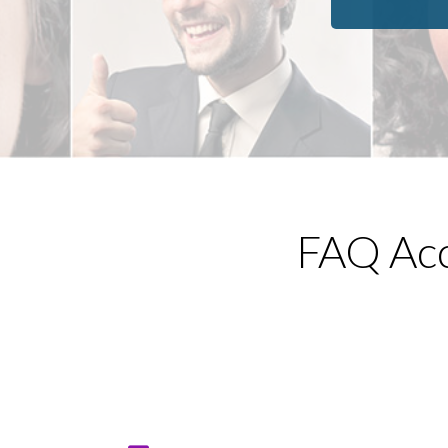
reading, and watching scary movies.
FAQ Acc