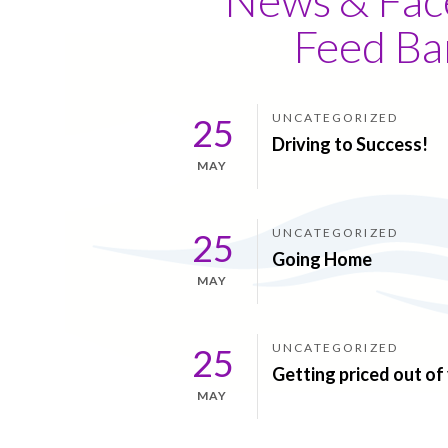
Feed Ba
UNCATEGORIZED
25
Driving to Success!
MAY
UNCATEGORIZED
25
Going Home
MAY
UNCATEGORIZED
25
Getting priced out o
MAY