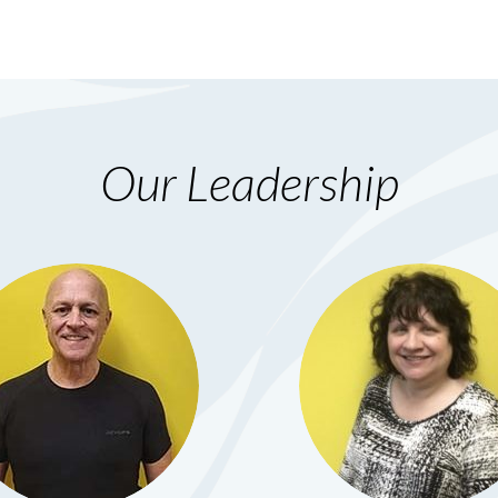
CORD - Ca
Disabled
3 days ago
Do you know how 
Our Leadership
school, at work, 
Do you know CORD
help students, age
physical, or any d
independent living
Are YOU wanting 
know what the fir
Contact CORD tod
Summer Series cl