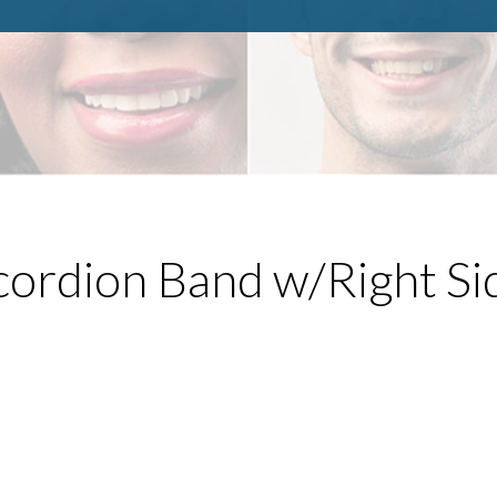
ordion Band w/Right Si