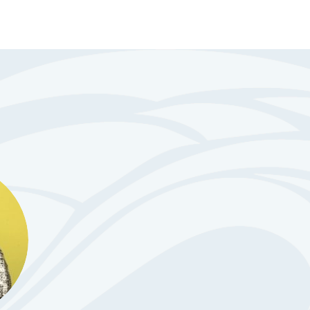
pe Organization for Rights of the
to speak up for yourself at
or at appointments?
 is hosting a Summer Series to
s 14-21, with intellectual,
isability work on their
 skills?
to gain independence but don’t
st step would be?
ay to learn more about our free
ass, which
...
See More