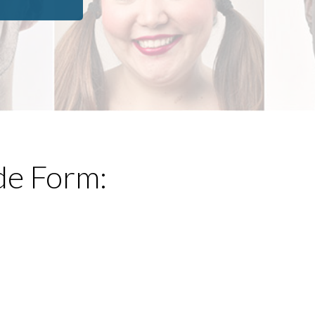
de Form: