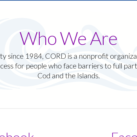
ruggling with ADHD and
m back on track.
Who We Are
y since 1984, CORD is a nonprofit organiza
cess for people who face barriers to full par
Cod and the Islands.
ebook
Fac