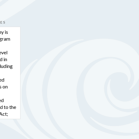
hare
CES
pe Organization for Rights of the
y is
ogram
lated barrier making it harder for
evel
d in
pendently? Contact CORD today.
cluding
8-775-8300.
ted
s on
hare
ed
d to the
pe Organization for Rights of the
Act;
he
-based
RD FAMILY:
rector.