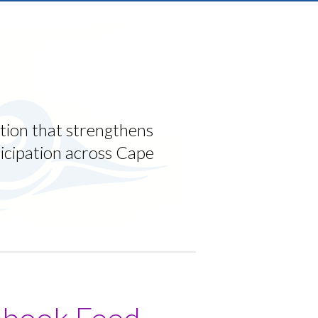
tion that strengthens
ticipation across Cape
ebook Feed