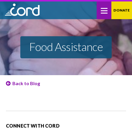
Skip
Site
DONATE
to
map
Content
Food Assistance
Back to Blog
CONNECT WITH CORD