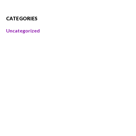
CATEGORIES
Uncategorized