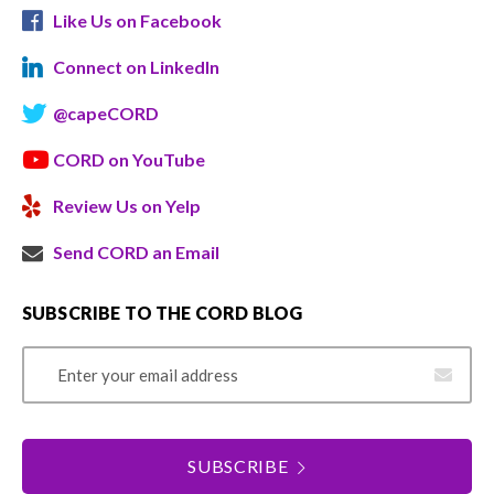
Like Us on Facebook
Connect on LinkedIn
@capeCORD
CORD on YouTube
Review Us on Yelp
Send CORD an Email
SUBSCRIBE TO THE CORD BLOG
Email Address
SUBSCRIBE