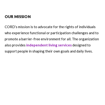
OUR MISSION
CORD’s mission is to advocate for the rights of individuals
who experience functional or participation challenges and to
promote a barrier-free environment for all. The organization
also provides
independent living services
designed to
support people in shaping their own goals and daily lives.
English
HOW TO HELP
Get Involved
Careers
Donate
Volunteer